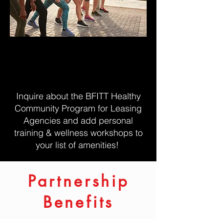
Looking for workshops and
classes to help build your rental
community?
Inquire about the BFITT Healthy
Community Program for Leasing
Agencies and add personal
training & wellness workshops to
your list of amenities!
Partnership
Benefits