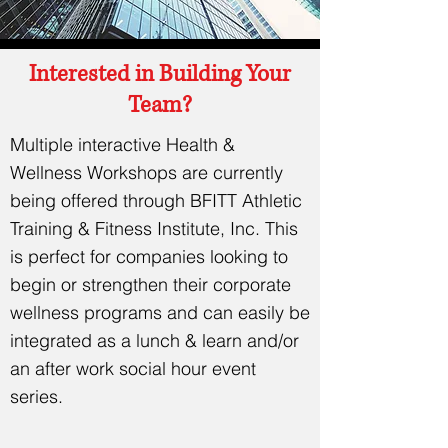
Interested in Building Your
Team?
Multiple interactive Health &
Wellness Workshops are currently
being offered through BFITT Athletic
Training & Fitness Institute, Inc. This
is perfect for companies looking to
begin or strengthen their corporate
wellness programs and can easily be
integrated as a lunch & learn and/or
an after work social hour event
series.