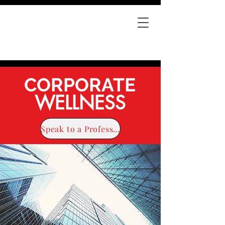
CORPORATE
WELLNESS
Speak to a Professional