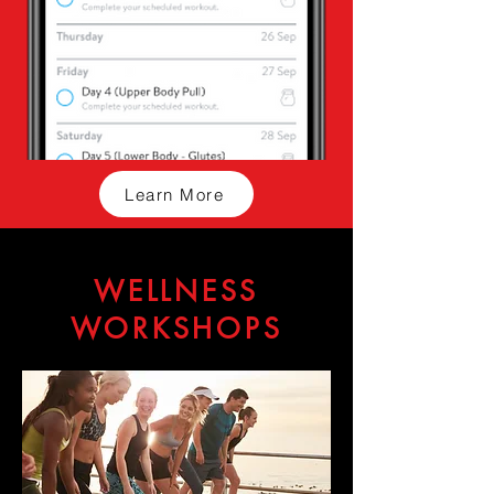
Learn More
WELLNESS
WORKSHOPS