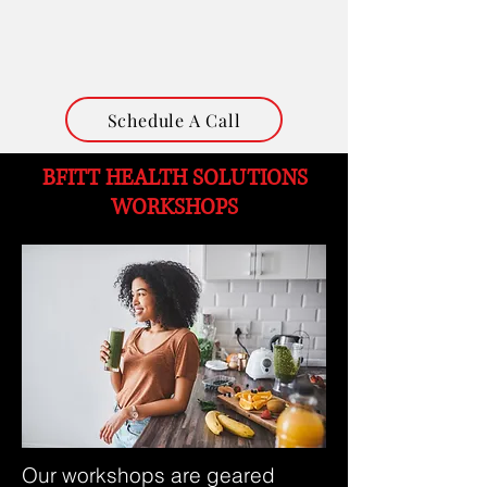
Schedule A Call
​BFITT
HEALTH SOLUTIONS
WORKSHOPS
Our workshops are geared