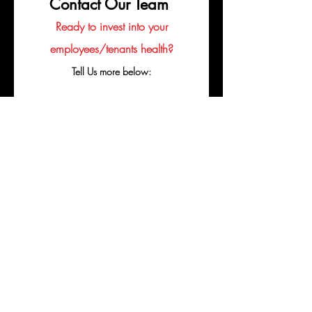
Contact Our Team
Ready to invest into your
employees/tenants health?
Tell Us more below:
Company
Business Email
Contact's Name
Phone
Perfered Contact Method
*
Email
Call