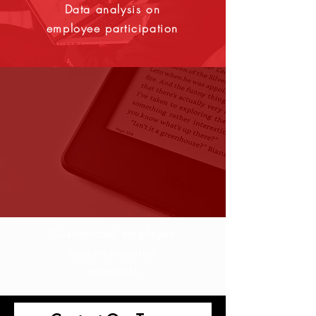
Data analysis on
employee participation
Customized employee
communication
materials