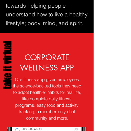
towards helping people
understand how to live a healthy
lifestyle; body, mind, and spirit.
take it virtual
CORPORATE
WELLNESS APP
Our fitness app gives employees
the science-backed tools they need
to adpot healthier habits for real life,
like complete daily fitness
programs, easy food and activity
tracking, a member-only chat
community and more.