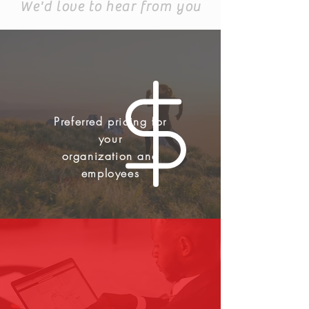
We'd love to hear from you
Preferred pricing for
your
organization and
employees