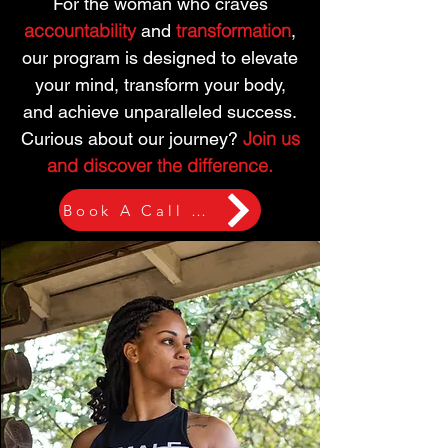
For the woman who craves
accountability
transformation
and
,
our program is designed to elevate
your mind, transform your body,
and achieve unparalleled success.
Join us
Curious about our journey?
and discover the difference.
Book A Call Now