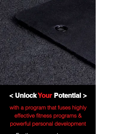
< Unlock
Your
Potential >
with a program that fuses highly
effective fitness programs &
powerful personal development