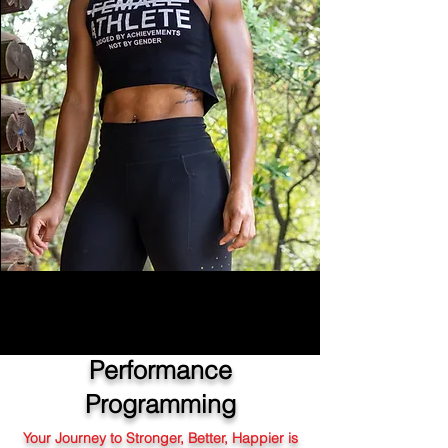
Performance
Programming
Your Journey to Stronger, Better, Happier is