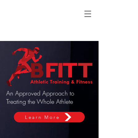
An Approved Approach to
Treating the Whole Athlete
Learn More